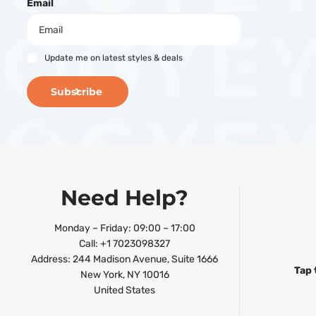
Email
Update me on latest styles & deals
Subscribe
Need Help?
Monday – Friday: 09:00 – 17:00
Call: +1 7023098327
Address: 244 Madison Avenue, Suite 1666
Tap 
New York, NY 10016
United States