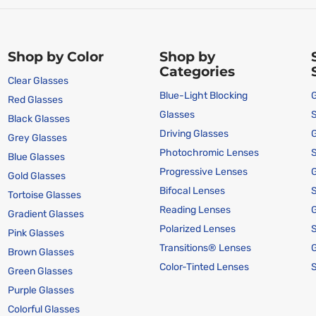
Shop by Color
Shop by
Categories
Clear Glasses
Blue-Light Blocking
G
Red Glasses
Glasses
Black Glasses
Driving Glasses
G
Grey Glasses
Photochromic Lenses
Blue Glasses
Progressive Lenses
G
Gold Glasses
Bifocal Lenses
Tortoise Glasses
Reading Lenses
G
Gradient Glasses
Polarized Lenses
Pink Glasses
Transitions® Lenses
G
Brown Glasses
Color-Tinted Lenses
Green Glasses
Purple Glasses
Colorful Glasses