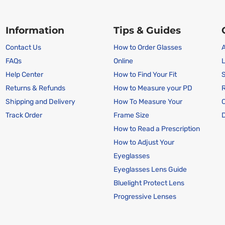
Information
Tips & Guides
Contact Us
How to Order Glasses
A
FAQs
Online
L
Help Center
How to Find Your Fit
S
Returns & Refunds
How to Measure your PD
R
Shipping and Delivery
How To Measure Your
Track Order
Frame Size
D
How to Read a Prescription
How to Adjust Your
Eyeglasses
Eyeglasses Lens Guide
Bluelight Protect Lens
Progressive Lenses