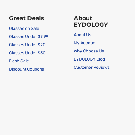
Great Deals
About
EYDOLOGY
Glasses on Sale
About Us
Glasses Under $9.99
My Account
Glasses Under $20
Why Choose Us
Glasses Under $30
EYDOLOGY Blog
Flash Sale
Customer Reviews
Discount Coupons