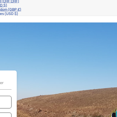
d
(CHF CHF)
D $)
ngdom
(GBP £)
tes
(USD $)
er