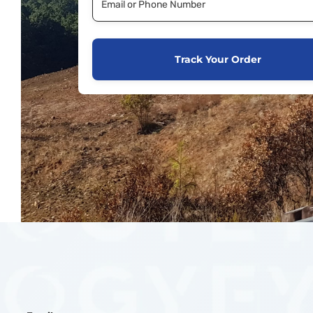
Track Your Order