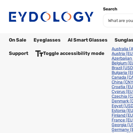
Search
On Sale
Eyeglasses
AI Smart Glasses
Sungla
Australia
(
Support
Toggle accessibility mode
Austria
(EU
Azerbaijan
Belgium
(E
Brazil
(USD
Bulgaria
(E
Canada
(C
China
(CNY
Croatia
(EU
Cyprus
(EU
Czechia
(C
Denmark
(
Egypt
(USD
Estonia
(EU
Finland
(EU
France
(EU
Georgia
(U
Germany
(