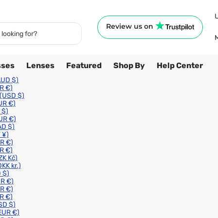
Review us on
sses
Lenses
Featured
Shop By
Help Center
AUD $)
R €)
(USD $)
UR €)
 $)
UR €)
AD $)
 ¥)
R €)
R €)
ZK Kč)
DKK kr.)
 $)
R €)
R €)
R €)
SD $)
EUR €)