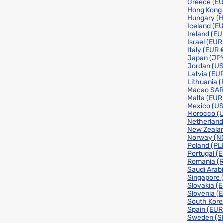
Greece
(EU
Hong Kong
Hungary
(H
Iceland
(EU
Ireland
(EU
Israel
(EUR
Italy
(EUR 
Japan
(JPY
Jordan
(US
Latvia
(EUR
Lithuania
(
Macao SA
Malta
(EUR
Mexico
(US
Morocco
(
Netherlan
New Zeala
Norway
(N
Poland
(PL
Portugal
(E
Romania
(
Saudi Arab
Singapore
Slovakia
(E
Slovenia
(
South Kor
Spain
(EUR
Sweden
(S