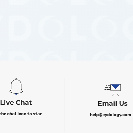
Live Chat
Email Us
the chat icon to star
help@eydology.com