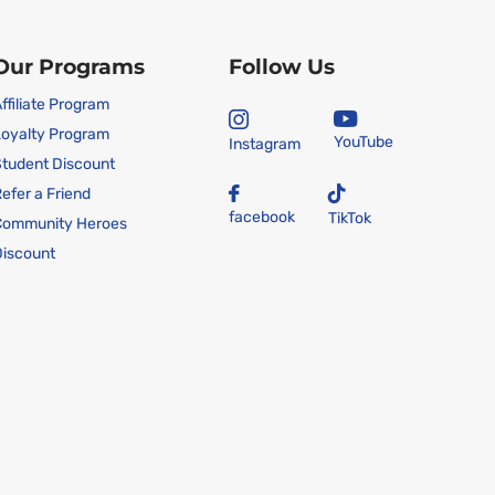
Our Programs
Follow Us
ffiliate Program
oyalty Program
YouTube
Instagram
tudent Discount
efer a Friend
facebook
TikTok
Community Heroes
iscount