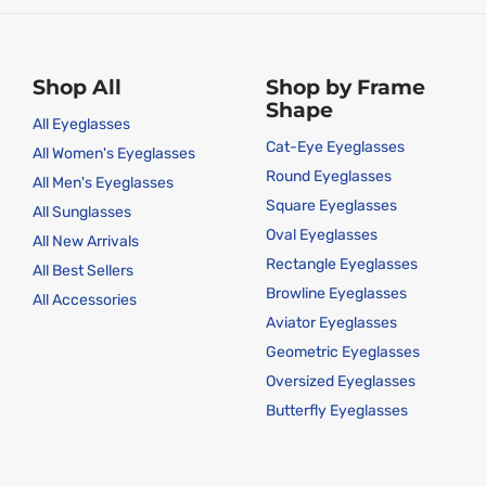
Shop All
Shop by Frame
Shape
All Eyeglasses
Cat-Eye Eyeglasses
All Women's Eyeglasses
Round Eyeglasses
All Men's Eyeglasses
Square Eyeglasses
All Sunglasses
Oval Eyeglasses
All New Arrivals
Rectangle Eyeglasses
All Best Sellers
Browline Eyeglasses
All Accessories
Aviator Eyeglasses
Geometric Eyeglasses
Oversized Eyeglasses
Butterfly Eyeglasses