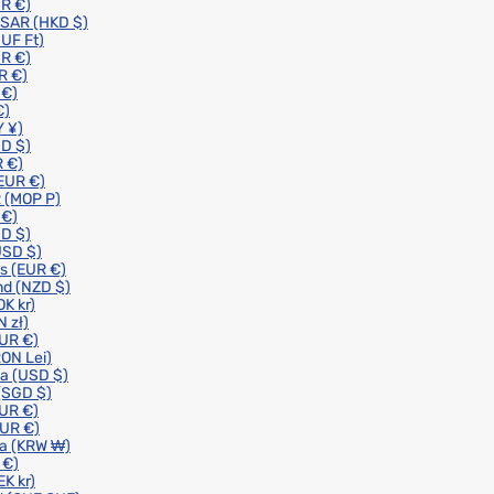
R €)
 SAR
(HKD $)
UF Ft)
R €)
R €)
 €)
€)
 ¥)
D $)
 €)
EUR €)
R
(MOP P)
 €)
D $)
USD $)
ds
(EUR €)
nd
(NZD $)
OK kr)
N zł)
UR €)
RON Lei)
ia
(USD $)
(SGD $)
UR €)
EUR €)
ea
(KRW ₩)
 €)
EK kr)