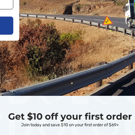
Get $10 off your first order
Join today and save $10 on your first order of $69+