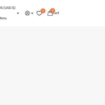
US (USD $)
0
0
Cart
Menu