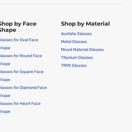
Shop by Face
Shop by Material
Shape
Acetate Glasses
lasses for Oval Face
Metal Glasses
Shape
Mixed Material Glasses
lasses for Round Face
Titanium Glasses
Shape
TR90 Glasses
lasses for Square Face
Shape
lasses for Diamond Face
Shape
lasses for Heart Face
Shape