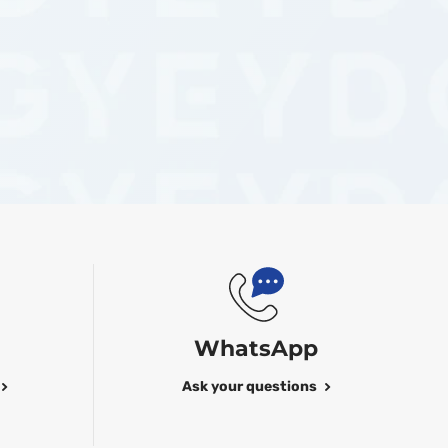
WhatsApp
Ask your questions