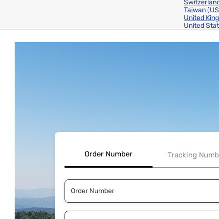
Switzerlan
Taiwan
(US
United Ki
United Sta
Order Number
Tracking Numb