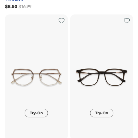
$8.50
$16.99
Try-On
Try-On