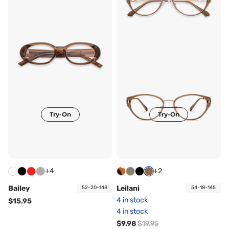
Try-On
Try-On
+4
+2
Bailey
Leilani
52-20-148
54-18-145
4 in stock
$15.95
4 in stock
$9.98
$19.95