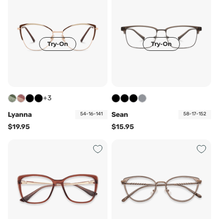
Try-On
Try-On
+3
Lyanna
Sean
54-16-141
58-17-152
$19.95
$15.95