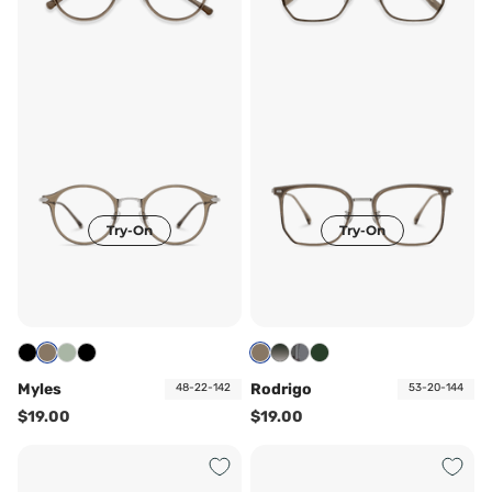
Try-On
Try-On
Myles
Rodrigo
48-22-142
53-20-144
$19.00
$19.00