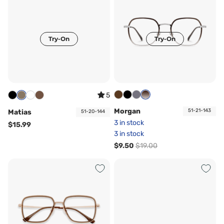
Try-On
Try-On
5
Morgan
51-21-143
Matias
51-20-144
3 in stock
$15.99
3 in stock
$9.50
$19.00