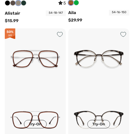
5
Aila
54-16-150
Alistair
54-18-147
$29.99
$15.99
50%
OFF
Try-On
Try-On