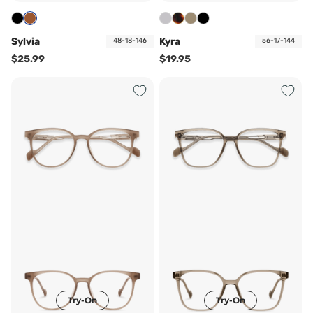
Sylvia
Kyra
48-18-146
56-17-144
$25.99
$19.95
Try-On
Try-On