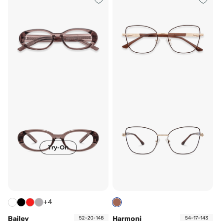
Try-On
+4
Bailey
Harmoni
52-20-148
54-17-143