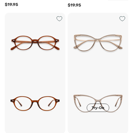
$19.95
$19.95
Try-On