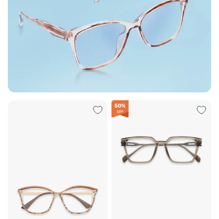
50%
OFF