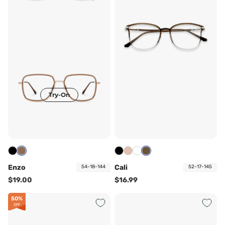
Try-On
Enzo
Cali
54-18-144
52-17-145
$19.00
$16.99
50%
OFF