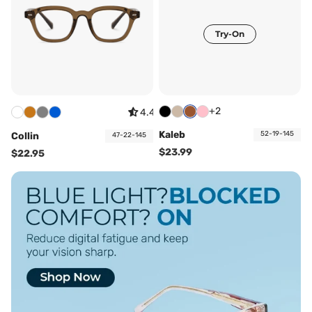
Try-On
+2
4.44
Kaleb
52-19-145
Collin
47-22-145
$23.99
$22.95