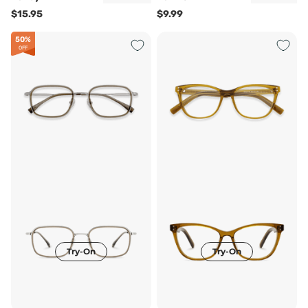
$15.95
$9.99
50%
OFF
Try-On
Try-On