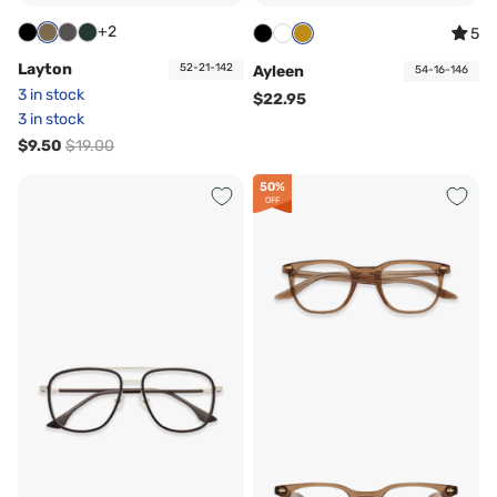
+2
5
Layton
52-21-142
Ayleen
54-16-146
3 in stock
$22.95
3 in stock
$9.50
$19.00
50%
OFF