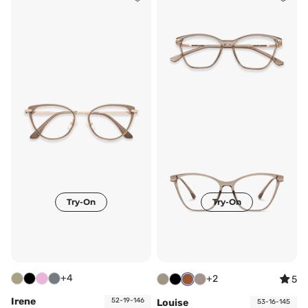
Try-On
Try-On
+4
+2
5
Irene
52-19-146
Louise
53-16-145