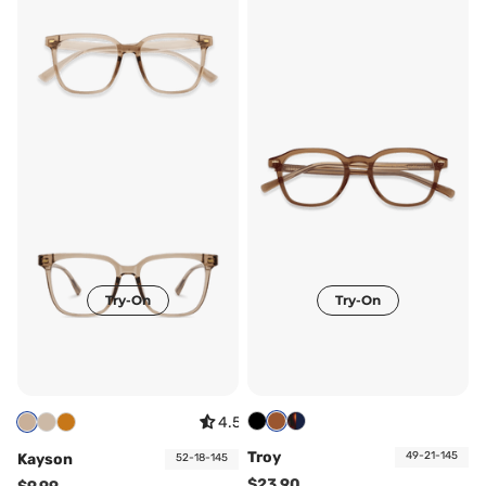
Try-On
Try-On
4.57
Troy
49-21-145
Kayson
52-18-145
$23.90