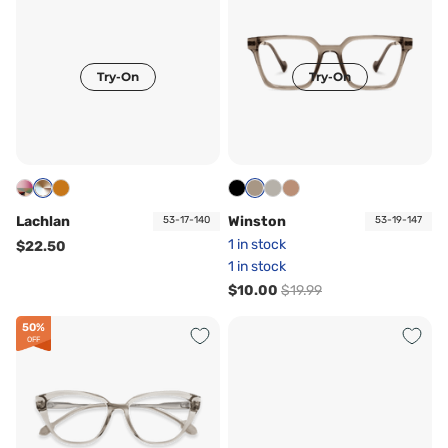
Try-On
Try-On
Lachlan
Winston
53-17-140
53-19-147
1 in stock
$22.50
1 in stock
$10.00
$19.99
50%
OFF