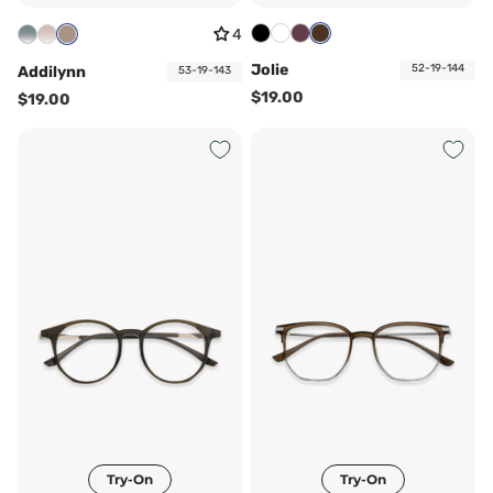
4
Jolie
52-19-144
Addilynn
53-19-143
$19.00
$19.00
Try-On
Try-On