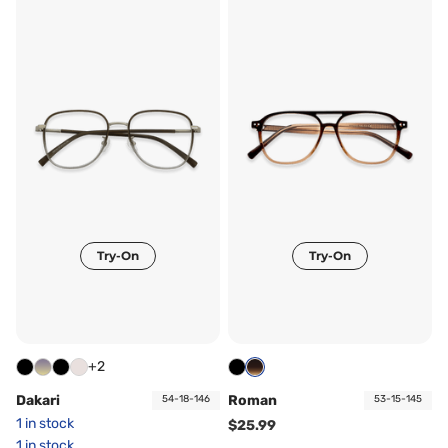
Try-On
Try-On
+2
Dakari
Roman
54-18-146
53-15-145
1 in stock
$25.99
1 in stock