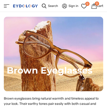
0
0
Cart
Search
Sign in
Brown Eyeglasses
Brown eyeglasses bring natural warmth and timeless appeal to
your look. Their earthy tones pair easily with both casual and