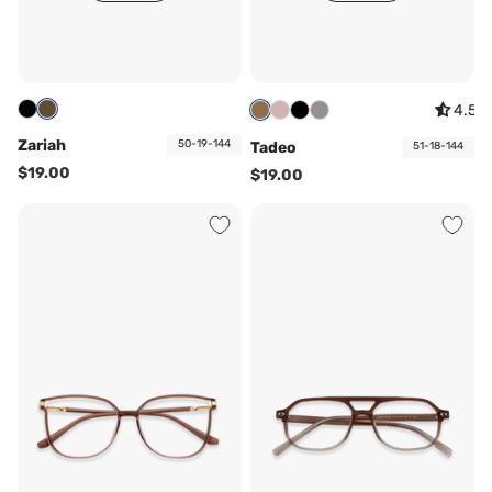
4.5
Zariah
50-19-144
Tadeo
51-18-144
$19.00
$19.00