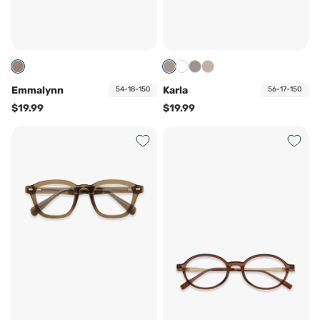
Emmalynn
Karla
54-18-150
56-17-150
$19.99
$19.99