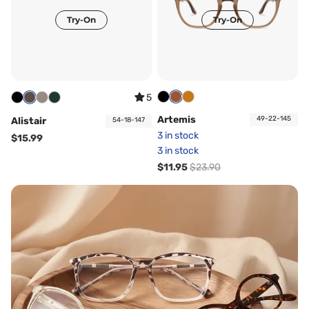
Try-On
Try-On
5
Artemis
49-22-145
Alistair
54-18-147
3 in stock
$15.99
3 in stock
$11.95
$23.90