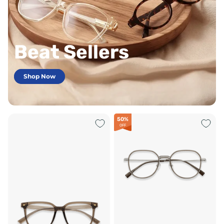
Beat Sellers
Shop Now
50%
OFF