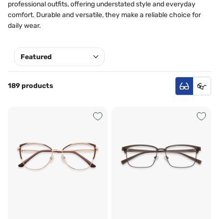
professional outfits, offering understated style and everyday
comfort. Durable and versatile, they make a reliable choice for
daily wear.
189 products