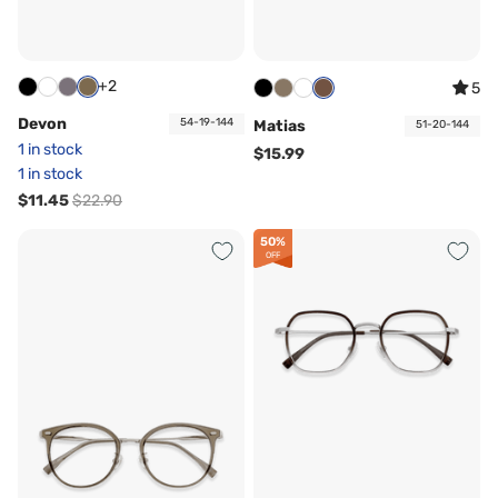
+2
5
Devon
54-19-144
Matias
51-20-144
1 in stock
$15.99
1 in stock
$11.45
$22.90
50%
OFF