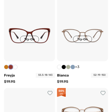
Try-On
Try-On
+3
Freyja
Bianca
55.5-18-143
52-19-150
$19.95
$19.95
50%
OFF