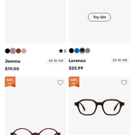
Try-On
5
Lorenzo
53-16-145
Jemma
54-15-143
$25.99
$19.00
50%
50%
OFF
OFF