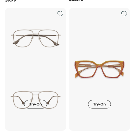
$9.99
Try-On
Try-On