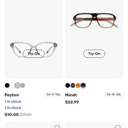
Try-On
Try-On
Peyton
Micah
54-17-146
54-15-145
1 in stock
$22.99
1 in stock
$10.00
$19.99