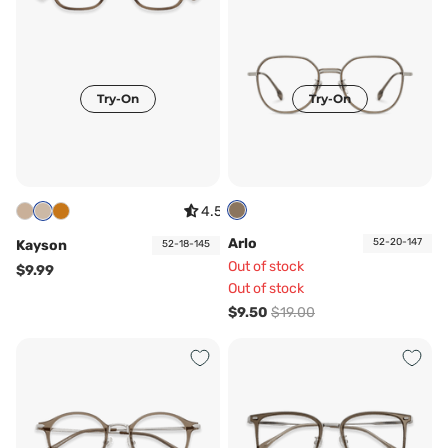
Try-On
Try-On
4.57
Arlo
52-20-147
Kayson
52-18-145
Out of stock
$9.99
Out of stock
$9.50
$19.00