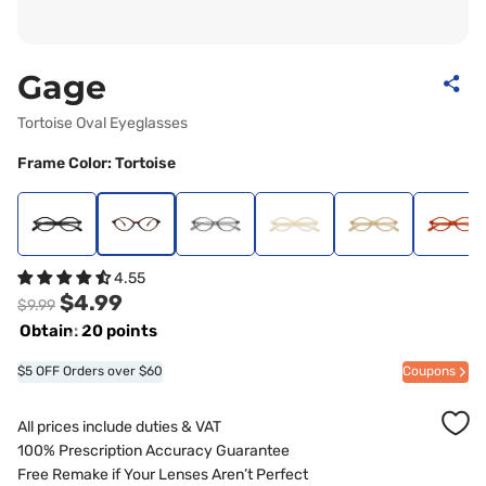
Gage
Tortoise Oval Eyeglasses
Frame Color: Tortoise
4.55
$4.99
$9.99
Obtain: 20 points
$5 OFF Orders over $60
Coupons
All prices include duties & VAT
100% Prescription Accuracy Guarantee
Free Remake if Your Lenses Aren’t Perfect