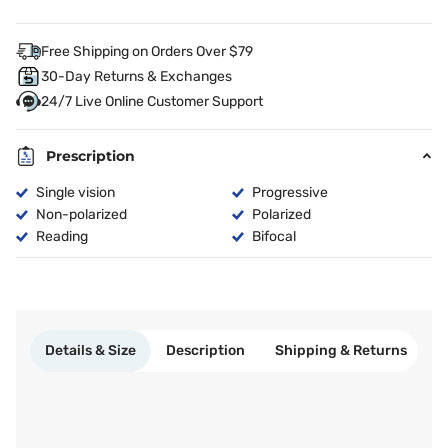
Free Shipping on Orders Over $79
30-Day Returns & Exchanges
24/7 Live Online Customer Support
Prescription
Single vision
Progressive
Non-polarized
Polarized
Reading
Bifocal
Details & Size
Description
Shipping & Returns