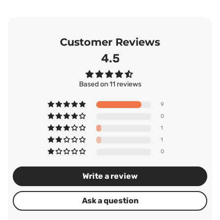
Customer Reviews
4.55
Based on 11 reviews
9
0
1
1
0
Write a review
Ask a question