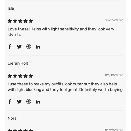
Isla
03/16/2026
Love these! Helps with light sensitivity and they look very
stylish.
Cieran Holt
02/19/2026
I use these to make my outfits look cuter but they also help
with light blocking and they feel great! Definitely worth buying
Nora
01/29/2026