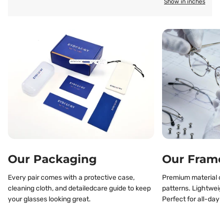
Show in inches
Our Packaging
Our Fram
Every pair comes with a protective case,
Premium material o
cleaning cloth, and detailedcare guide to keep
patterns. Lightwei
your glasses looking great.
Perfect for all-day