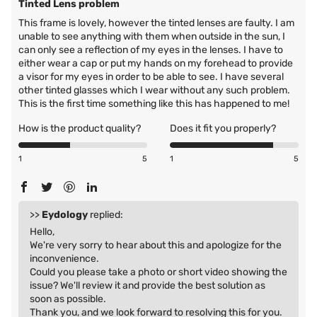
Tinted Lens problem
This frame is lovely, however the tinted lenses are faulty. I am
unable to see anything with them when outside in the sun, I
can only see a reflection of my eyes in the lenses. I have to
either wear a cap or put my hands on my forehead to provide
a visor for my eyes in order to be able to see. I have several
other tinted glasses which I wear without any such problem.
This is the first time something like this has happened to me!
How is the product quality?
Does it fit you properly?
1
5
1
5
>>
Eydology
replied:
Hello,
We're very sorry to hear about this and apologize for the
inconvenience.
Could you please take a photo or short video showing the
issue? We'll review it and provide the best solution as
soon as possible.
Thank you, and we look forward to resolving this for you.