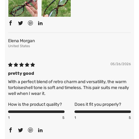
Elena Morgan
United States
05/26/2026
pretty good
With a perfect blend of retro charm and versatility, the warm
tortoiseshell tone is soft and timeless. This pair suits me really
well when I wear it.
How is the product quality?
Does it fit you properly?
1
5
1
5