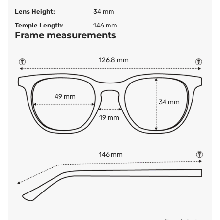
Lens Height:
34 mm
Temple Length:
146 mm
Frame measurements
126.8 mm
49 mm
34 mm
19 mm
146 mm