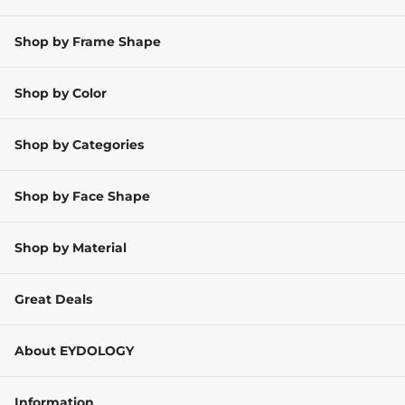
Shop by Frame Shape
Shop by Color
Shop by Categories
Shop by Face Shape
Shop by Material
Great Deals
About EYDOLOGY
Information