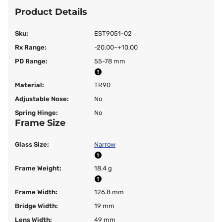
Product Details
Sku:
EST9051-02
Rx Range:
-20.00~+10.00
PD Range:
55-78 mm
Material:
TR90
Adjustable Nose:
No
Spring Hinge:
No
Frame Size
Glass Size:
Narrow
Frame Weight:
18.4 g
Frame Width:
126.8 mm
Bridge Width:
19 mm
Lens Width:
49 mm