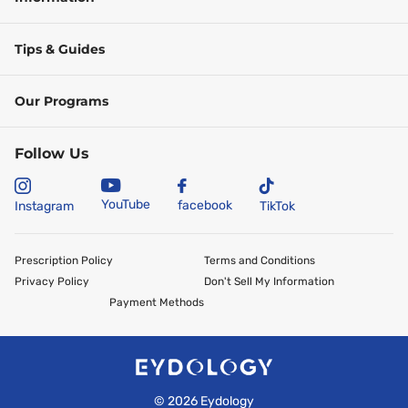
Tips & Guides
Our Programs
Follow Us
YouTube
facebook
Instagram
TikTok
Prescription Policy
Terms and Conditions
Privacy Policy
Don't Sell My Information
Payment Methods
©
2026
Eydology