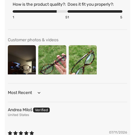
How is the product quality?:
Does it fit you properly?:
1
5
1
5
Customer photos & videos
Sort by
Andrea Miloš
United States
07/11/2026