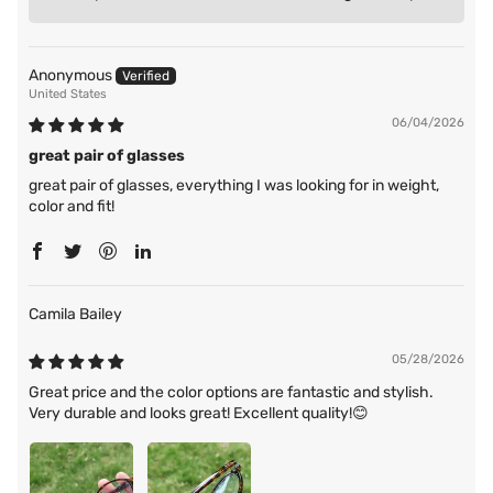
Anonymous
United States
06/04/2026
great pair of glasses
great pair of glasses, everything I was looking for in weight,
color and fit!
Camila Bailey
05/28/2026
Great price and the color options are fantastic and stylish.
Very durable and looks great! Excellent quality!😊