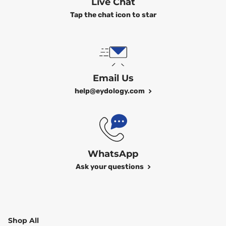
Live Chat
Tap the chat icon to star
Email Us
help@eydology.com
WhatsApp
Ask your questions
Shop All