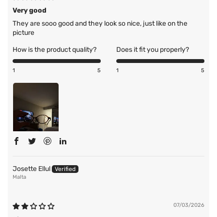
Very good
They are sooo good and they look so nice, just like on the
picture
How is the product quality?
Does it fit you properly?
1
5
1
5
Josette Ellul
Malta
07/03/2026