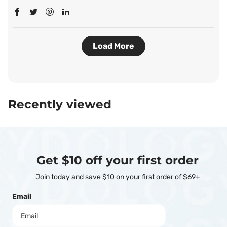
Load More
Recently viewed
Get $10 off your first order
Join today and save $10 on your first order of $69+
Email