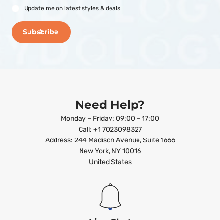
Update me on latest styles & deals
Subscribe
Need Help?
Monday – Friday: 09:00 – 17:00
Call: +1 7023098327
Address: 244 Madison Avenue, Suite 1666
New York, NY 10016
United States