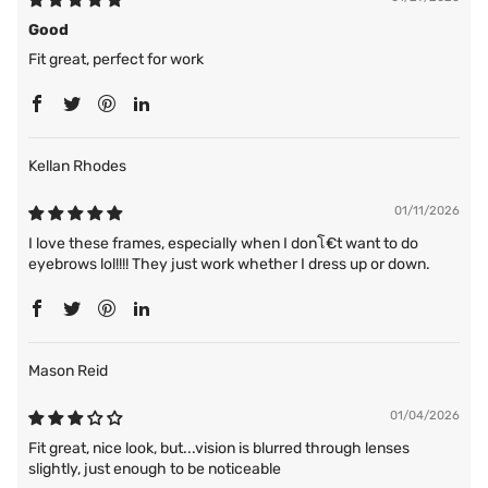
Good
Fit great, perfect for work
Kellan Rhodes
01/11/2026
I love these frames, especially when I donโ€t want to do
eyebrows lol!!!! They just work whether I dress up or down.
Mason Reid
01/04/2026
Fit great, nice look, but...vision is blurred through lenses
slightly, just enough to be noticeable