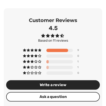
Customer Reviews
4.55
Based on 11 reviews
9
0
1
1
0
Write a review
Ask a question