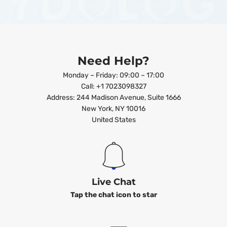
Need Help?
Monday – Friday: 09:00 – 17:00
Call: +1 7023098327
Address: 244 Madison Avenue, Suite 1666
New York, NY 10016
United States
Live Chat
Tap the chat icon to star