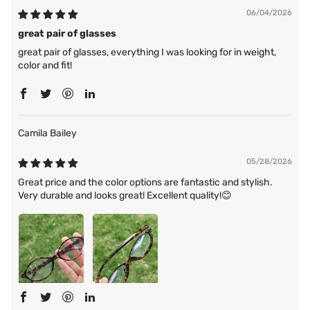
06/04/2026
great pair of glasses
great pair of glasses, everything I was looking for in weight,
color and fit!
Camila Bailey
05/28/2026
Great price and the color options are fantastic and stylish.
Very durable and looks great! Excellent quality!😊