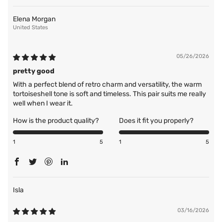
Elena Morgan
United States
05/26/2026
pretty good
With a perfect blend of retro charm and versatility, the warm
tortoiseshell tone is soft and timeless. This pair suits me really
well when I wear it.
How is the product quality?
Does it fit you properly?
1
5
1
5
Isla
03/16/2026