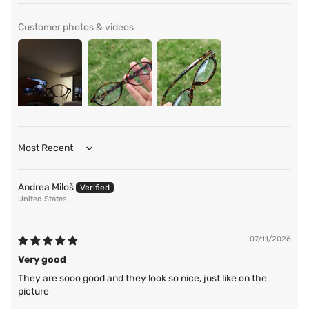
Customer photos & videos
Sort by
Andrea Miloš
United States
07/11/2026
Very good
They are sooo good and they look so nice, just like on the
picture