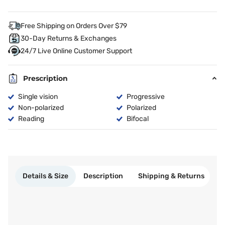
Free Shipping on Orders Over $79
30-Day Returns & Exchanges
24/7 Live Online Customer Support
Prescription
Single vision
Progressive
Non-polarized
Polarized
Reading
Bifocal
Details & Size
Description
Shipping & Returns