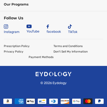
Our Programs
Follow Us
YouTube
facebook
Instagram
TikTok
Prescription Policy
Terms and Conditions
Privacy Policy
Don't Sell My Information
Payment Methods
©
2026
Eydology
US (USD $)
Menu