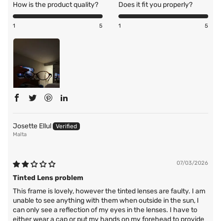
How is the product quality?
Does it fit you properly?
1
5
1
5
Josette Ellul
Malta
07/03/2026
Tinted Lens problem
This frame is lovely, however the tinted lenses are faulty. I am
unable to see anything with them when outside in the sun, I
can only see a reflection of my eyes in the lenses. I have to
either wear a cap or put my hands on my forehead to provide