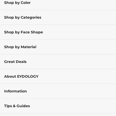
Shop by Color
Shop by Categories
Shop by Face Shape
Shop by Material
Great Deals
About EYDOLOGY
Information
Tips & Guides