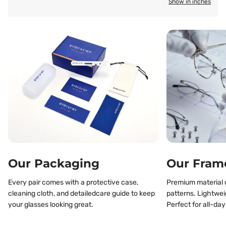
Show in inches
Our Packaging
Our Fram
Every pair comes with a protective case,
Premium material o
cleaning cloth, and detailedcare guide to keep
patterns. Lightwei
your glasses looking great.
Perfect for all-day