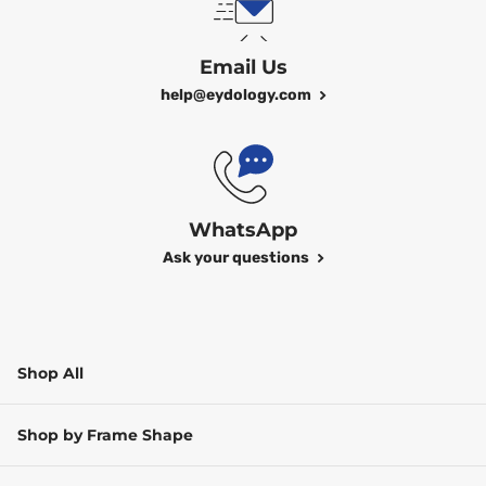
Email Us
help@eydology.com
WhatsApp
Ask your questions
Shop All
Shop by Frame Shape