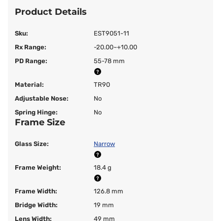
Product Details
Sku:
EST9051-11
Rx Range:
-20.00~+10.00
PD Range:
55-78 mm
Material:
TR90
Adjustable Nose:
No
Spring Hinge:
No
Frame Size
Glass Size:
Narrow
Frame Weight:
18.4 g
Frame Width:
126.8 mm
Bridge Width:
19 mm
Lens Width:
49 mm