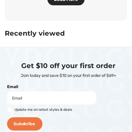
Recently viewed
Get $10 off your first order
Join today and save $10 on your first order of $69+
Email
Update me on latest styles & deals
Subscribe