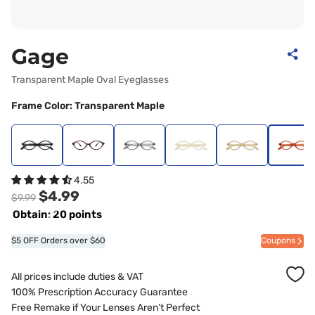
Gage
Transparent Maple Oval Eyeglasses
Frame Color: Transparent Maple
4.55
$4.99
$9.99
Obtain: 20 points
$5 OFF Orders over $60
Coupons
All prices include duties & VAT
100% Prescription Accuracy Guarantee
Free Remake if Your Lenses Aren’t Perfect