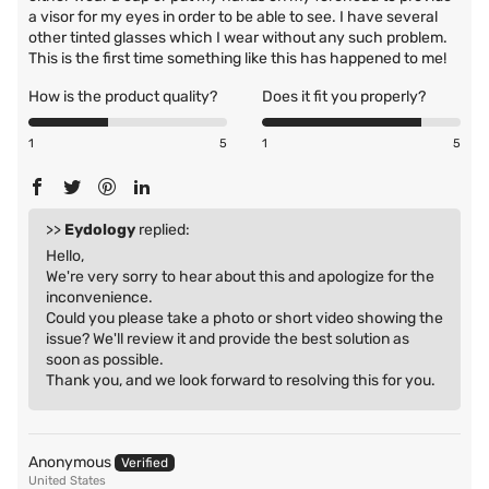
a visor for my eyes in order to be able to see. I have several
other tinted glasses which I wear without any such problem.
This is the first time something like this has happened to me!
How is the product quality?
Does it fit you properly?
1
5
1
5
>>
Eydology
replied:
Hello,
We're very sorry to hear about this and apologize for the
inconvenience.
Could you please take a photo or short video showing the
issue? We'll review it and provide the best solution as
soon as possible.
Thank you, and we look forward to resolving this for you.
Anonymous
United States