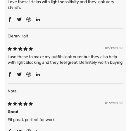
Love these! Helps with light sensitivity and they look very
stylish.
Cieran Holt
02/19/2026
I use these to make my outfits look cuter but they also help
with light blocking and they feel great! Definitely worth buying
Nora
01/29/2026
Good
Fit great, perfect for work