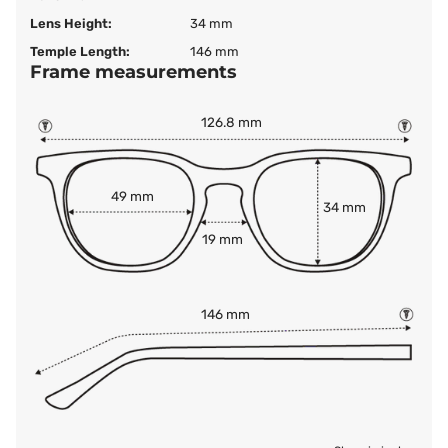
Lens Height:
34 mm
Temple Length:
146 mm
Frame measurements
126.8 mm
49 mm
34 mm
19 mm
146 mm