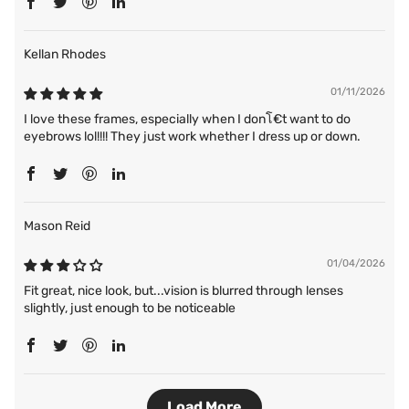
Kellan Rhodes
01/11/2026
I love these frames, especially when I donโ€t want to do
eyebrows lol!!!! They just work whether I dress up or down.
Mason Reid
01/04/2026
Fit great, nice look, but...vision is blurred through lenses
slightly, just enough to be noticeable
Load More